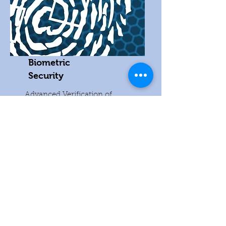
Biometric
Security
Advanced Verification of
Identities.
READ MORE