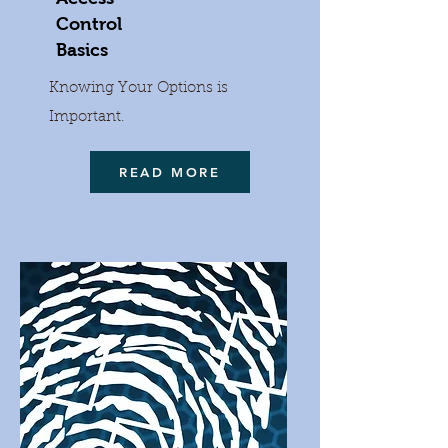
Control
Basics
Knowing Your Options is
Important.
READ MORE