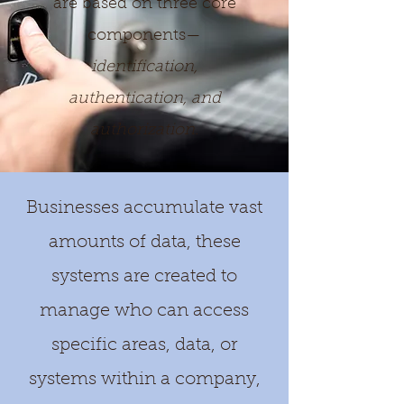
are based on three core
components—
identification,
authentication, and
authorization.
Businesses accumulate vast
amounts of data, these
systems are created to
manage who can access
specific areas, data, or
systems within a company,