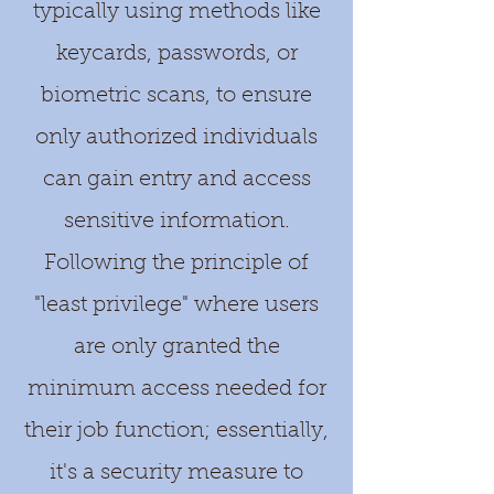
typically using methods like
keycards, passwords, or
biometric scans, to ensure
only authorized individuals
can gain entry and access
sensitive information.
Following the principle of
"least privilege" where users
are only granted the
minimum access needed for
their job function; essentially,
it's a security measure to