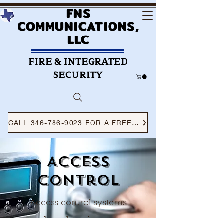
FNS
COMMUNICATIONS,
LLC
FIRE & INTEGRATED
SECURITY
CALL 346-786-9023 FOR A FREE CONSULTATION
Access
control
Access control systems