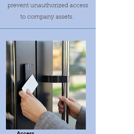
prevent unauthorized access
to company assets.
Access