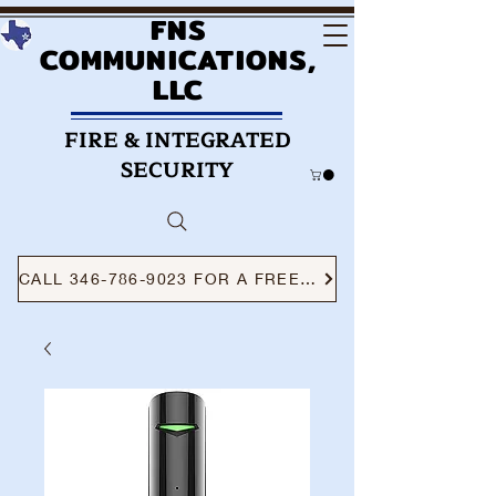
FNS
COMMUNICATIONS,
LLC
FIRE & INTEGRATED
SECURITY
CALL 346-786-9023 FOR A FREE CONSULTATION