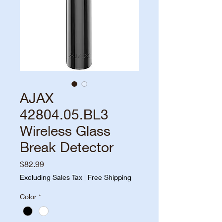
AJAX
42804.05.BL3
Wireless Glass
Break Detector
Price
$82.99
Excluding Sales Tax
|
Free Shipping
Color
*