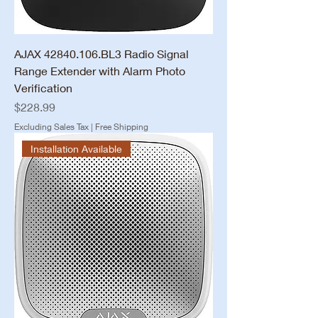
AJAX 42840.106.BL3 Radio Signal
Range Extender with Alarm Photo
Verification
Price
$228.99
Excluding Sales Tax
|
Free Shipping
Installation Available