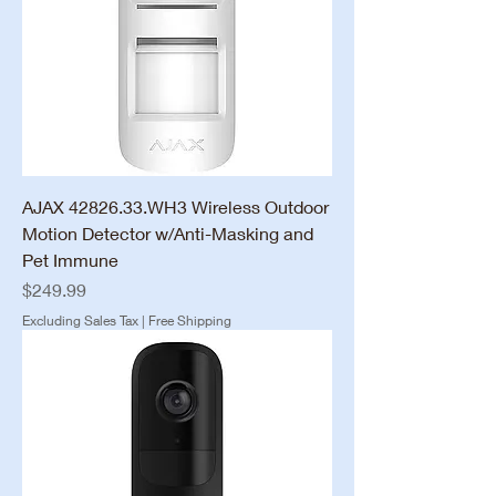
AJAX 42826.33.WH3 Wireless Outdoor
Motion Detector w/Anti-Masking and
Pet Immune
Price
$249.99
Excluding Sales Tax
|
Free Shipping