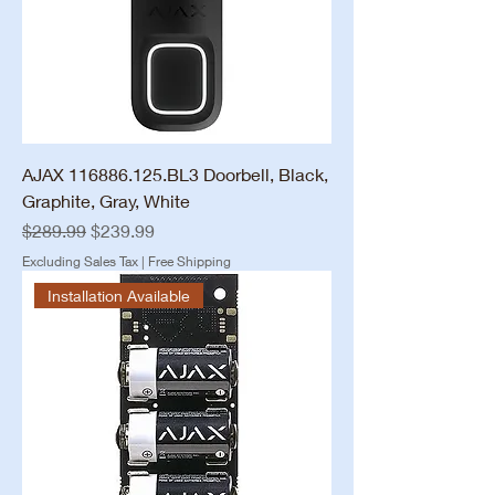
AJAX 116886.125.BL3 Doorbell, Black,
Graphite, Gray, White
Regular Price
Sale Price
$289.99
$239.99
Excluding Sales Tax
|
Free Shipping
Installation Available