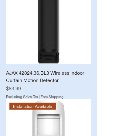
AJAX 42824.36.BL3 Wireless Indoor
Curtain Motion Detector
Price
$83.99
Excluding Sales Tax
|
Free Shipping
Installation Available