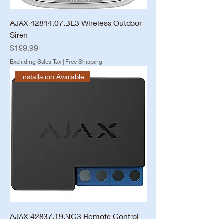
AJAX 42844.07.BL3 Wireless Outdoor
Siren
Price
$199.99
Excluding Sales Tax
|
Free Shipping
Installation Available
AJAX 42837.19.NC3 Remote Control