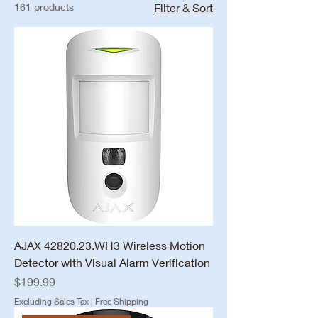
161 products
Filter & Sort
AJAX 42820.23.WH3 Wireless Motion
Detector with Visual Alarm Verification
Price
$199.99
Excluding Sales Tax
|
Free Shipping