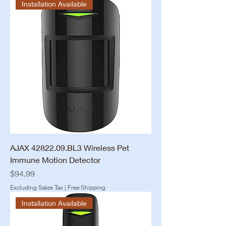
Installation Available
AJAX 42822.09.BL3 Wireless Pet
Immune Motion Detector
Price
$94.99
Excluding Sales Tax
|
Free Shipping
Installation Available