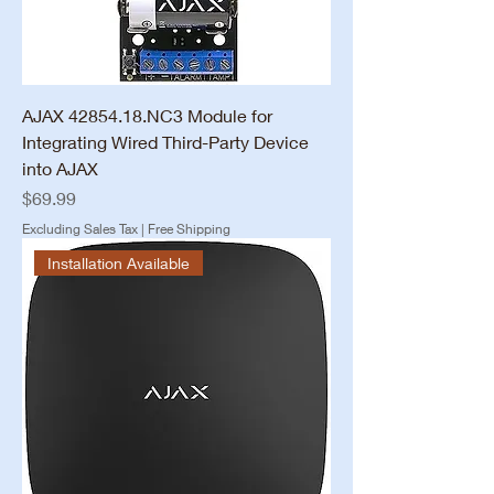
AJAX 42854.18.NC3 Module for
Integrating Wired Third-Party Device
into AJAX
Price
$69.99
Excluding Sales Tax
|
Free Shipping
Installation Available