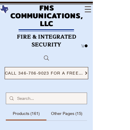
FNS
COMMUNICATIONS,
LLC
FIRE & INTEGRATED
SECURITY
CALL 346-786-9023 FOR A FREE CONSULTATION
Products (161)
Other Pages (15)