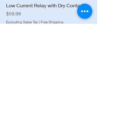
Low Current Relay with Dry Contacts
Price
$59.99
Excluding Sales Tax
|
Free Shipping
Installation Available
AJAX 42842.04.BL3 Two-Way Wireless
Key Fob
Price
$42.99