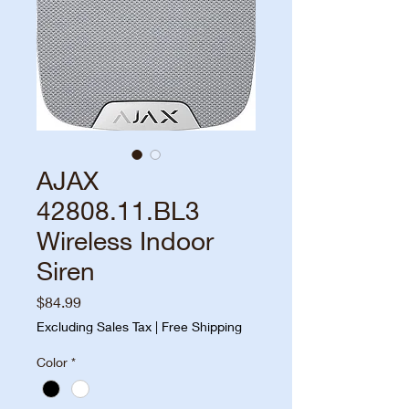
AJAX
42808.11.BL3
Wireless Indoor
Siren
Price
$84.99
Excluding Sales Tax
|
Free Shipping
Color
*