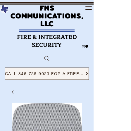
FNS
COMMUNICATIONS,
LLC
FIRE & INTEGRATED
SECURITY
CALL 346-786-9023 FOR A FREE CONSULTATION