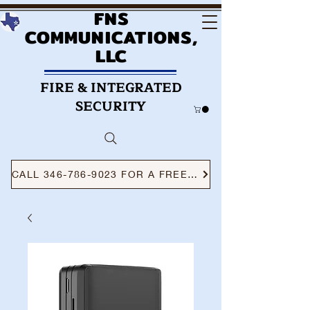
FNS
COMMUNICATIONS,
LLC
FIRE & INTEGRATED
SECURITY
CALL 346-786-9023 FOR A FREE CONSULTATION