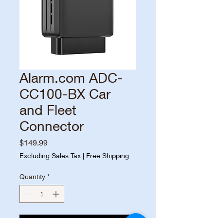
Alarm.com ADC-
CC100-BX Car
and Fleet
Connector
Price
$149.99
Excluding Sales Tax
|
Free Shipping
Quantity
*