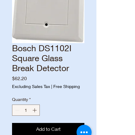
Bosch DS1102I
Square Glass
Break Detector
Price
$62.20
Excluding Sales Tax
|
Free Shipping
Quantity
*
Add to Cart