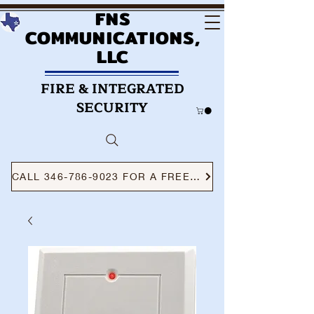
FNS
COMMUNICATIONS,
LLC
FIRE & INTEGRATED
SECURITY
CALL 346-786-9023 FOR A FREE CONSULTATION