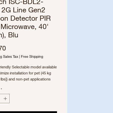
ch ISC-BDL2-
2G Line Gen2
on Detector PIR
 Microwave, 40'
), Blu
Price
70
g Sales Tax
|
Free Shipping
riendly Selectable model available
imize installation for pet (45 kg
lbs]) and non-pet applications
mic Temperature Compensation
*
perior catch performance in any
ronment
ible Mounting Height, No
tments – reduce installation time