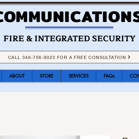
COMMUNICATIONS
FIRE & INTEGRATED SECURITY
CALL 346-786-9023 FOR A FREE CONSULTATION
ABOUT
STORE
SERVICES
FAQs
CON