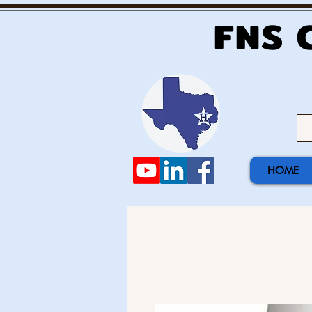
FNS 
HOME