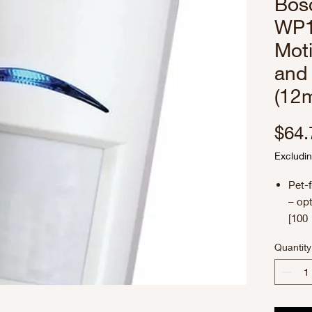
Bos
WP1
Moti
and
(12m
$64.
Excludin
Pet-f
– opt
[100 
Dyna
Quantity
– su
envi
Flex
Adjus