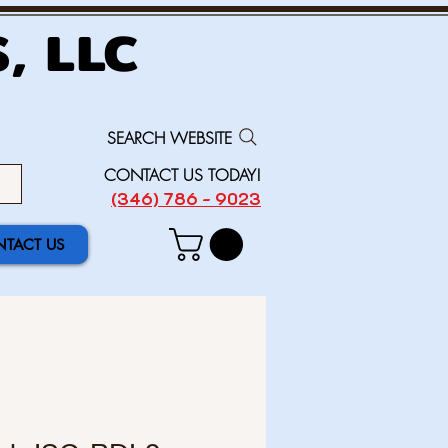
, LLC
SEARCH WEBSITE
CONTACT US TODAY!
(346) 786 - 9023
TACT US