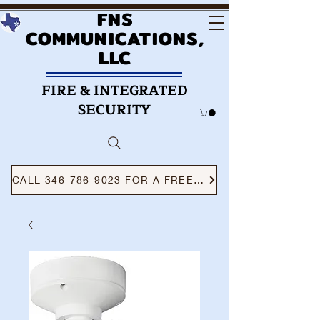
FNS
COMMUNICATIONS,
LLC
FIRE & INTEGRATED
SECURITY
CALL 346-786-9023 FOR A FREE CONSULTATION