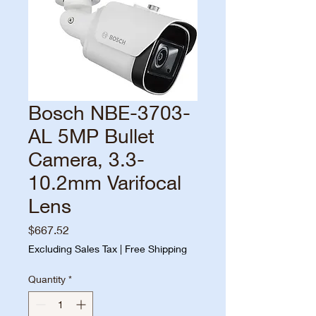
Bosch NBE-3703-
AL 5MP Bullet
Camera, 3.3-
10.2mm Varifocal
Lens
Price
$667.52
Excluding Sales Tax
|
Free Shipping
Quantity
*