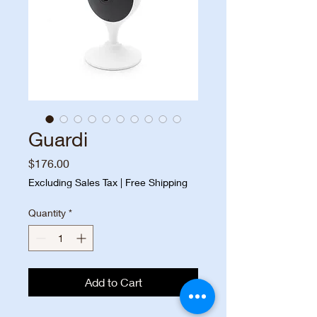
Guardi
Price
$176.00
Excluding Sales Tax
|
Free Shipping
Quantity
*
Add to Cart