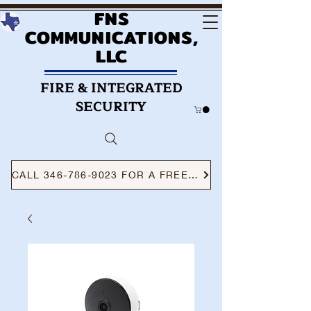
FNS
COMMUNICATIONS,
LLC
FIRE & INTEGRATED
SECURITY
CALL 346-786-9023 FOR A FREE CONSULTATION